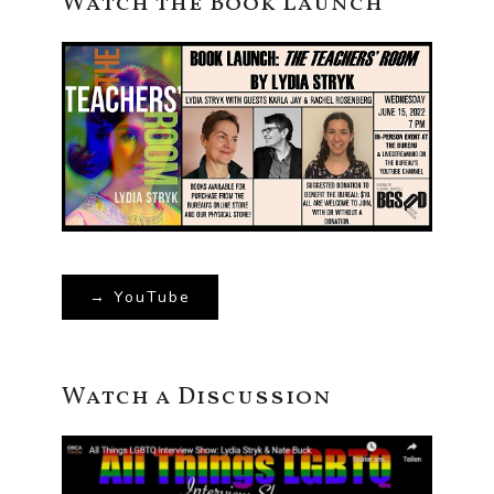
Watch the Book Launch
→ YouTube
Watch a Discussion