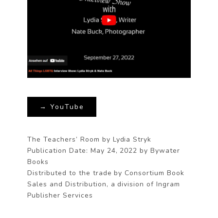
→ YouTube
The Teachers’ Room by Lydia Stryk
Publication Date: May 24, 2022 by Bywater
Books
Distributed to the trade by Consortium Book
Sales and Distribution, a division of Ingram
Publisher Services