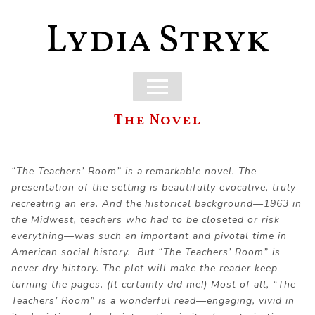
Lydia Stryk
The Novel
“The Teachers’ Room” is a remarkable novel. The
presentation of the setting is beautifully evocative, truly
recreating an era. And the historical background—1963 in
the Midwest, teachers who had to be closeted or risk
everything—was such an important and pivotal time in
American social history. But “The Teachers’ Room” is
never dry history. The plot will make the reader keep
turning the pages. (It certainly did me!) Most of all, “The
Teachers’ Room” is a wonderful read—engaging, vivid in