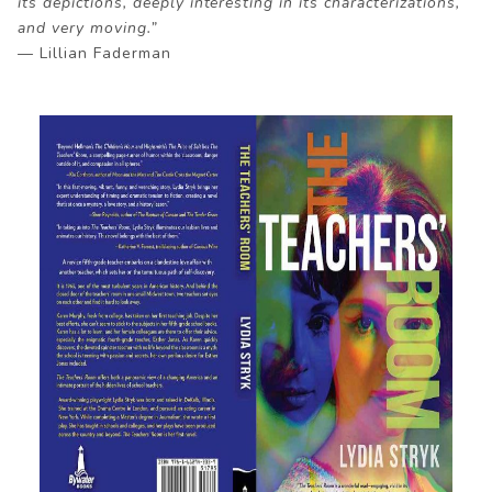
its depictions, deeply interesting in its characterizations,
and very moving.”
— Lillian Faderman