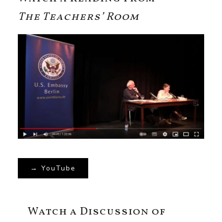
The Teachers’ Room
→ YouTube
Watch a Discussion of