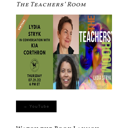
The Teachers’ Room
→ YouTube