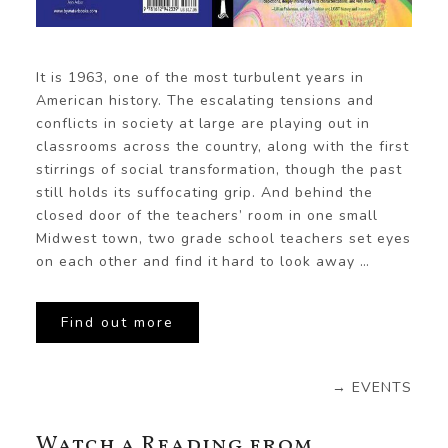
It is 1963, one of the most turbulent years in
American history. The escalating tensions and
conflicts in society at large are playing out in
classrooms across the country, along with the first
stirrings of social transformation, though the past
still holds its suffocating grip. And behind the
closed door of the teachers’ room in one small
Midwest town, two grade school teachers set eyes
on each other and find it hard to look away …
Find out more
→ EVENTS
Watch a Reading from